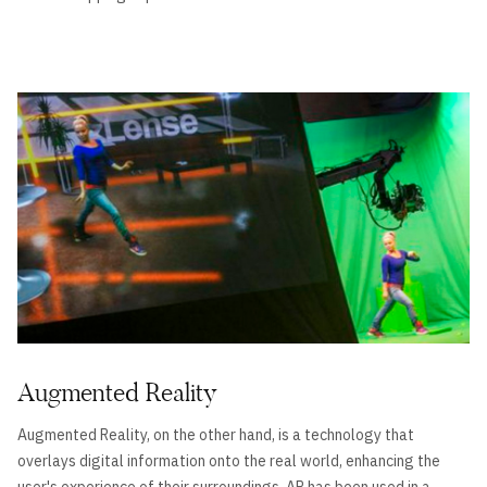
Augmented Reality
Augmented Reality, on the other hand, is a technology that
overlays digital information onto the real world, enhancing the
user's experience of their surroundings. AR has been used in a