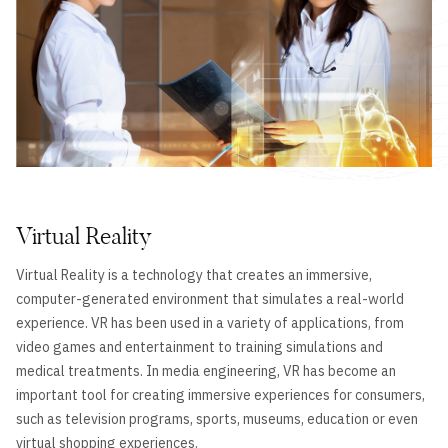
Virtual Reality
Virtual Reality is a technology that creates an immersive,
computer-generated environment that simulates a real-world
experience. VR has been used in a variety of applications, from
video games and entertainment to training simulations and
medical treatments. In media engineering, VR has become an
important tool for creating immersive experiences for consumers,
such as television programs, sports, museums, education or even
virtual shopping experiences.