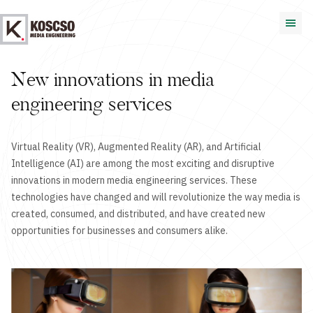
New innovations in media
engineering services
Virtual Reality (VR), Augmented Reality (AR), and Artificial
Intelligence (AI) are among the most exciting and disruptive
innovations in modern media engineering services. These
technologies have changed and will revolutionize the way media is
created, consumed, and distributed, and have created new
opportunities for businesses and consumers alike.