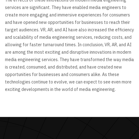
services are significant. They have enabled media engineers to
create more engaging and immersive experiences for consumers
and have opened new opportunities for businesses to reach their
target audiences. VR, AR, and AI have also increased the efficiency
and scalability of media engineering services, reducing costs, and
allowing for faster turnaround times. In conclusion, VR, AR, and AI
are among the most exciting and disruptive innovations in modern
media engineering services. They have transformed the way media
is created, consumed, and distributed, and have created new
opportunities for businesses and consumers alike. As these
technologies continue to evolve, we can expect to see even more
exciting developments in the world of media engineering.