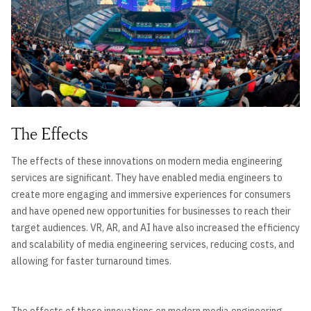
The Effects
The effects of these innovations on modern media engineering
services are significant. They have enabled media engineers to
create more engaging and immersive experiences for consumers
and have opened new opportunities for businesses to reach their
target audiences. VR, AR, and AI have also increased the efficiency
and scalability of media engineering services, reducing costs, and
allowing for faster turnaround times.
The effects of these innovations on modern media engineering