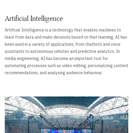
Artificial Intelligence
Artificial Intelligence is a technology that enables machines to
learn from data and make decisions based on that learning. AI has
been used in a variety of applications, from chatbots and voice
assistants to autonomous vehicles and predictive analytics. In
media engineering, AI has become an important tool for
automating processes such as video editing, personalizing content
recommendations, and analysing audience behaviour.