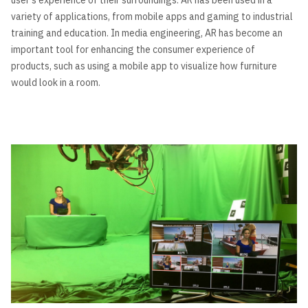
variety of applications, from mobile apps and gaming to industrial
training and education. In media engineering, AR has become an
important tool for enhancing the consumer experience of
products, such as using a mobile app to visualize how furniture
would look in a room.